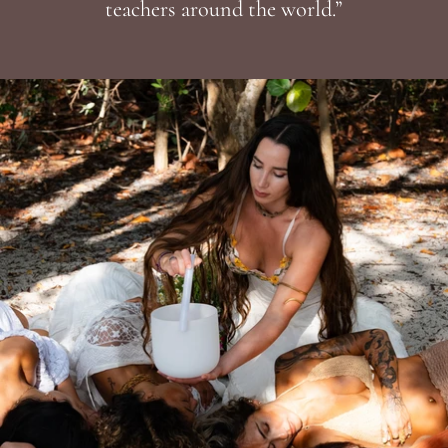
teachers around the world.”