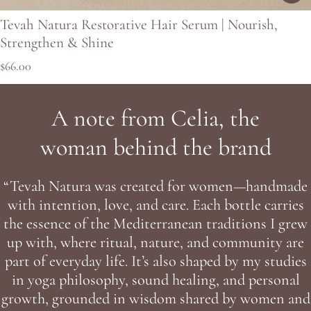
Tevah Natura Restorative Hair Serum | Nourish,
Strengthen & Shine
Regular price
$66.00
A note from Celia, the
woman behind the brand
“Tevah Natura was created for women—handmade
with intention, love, and care. Each bottle carries
the essence of the Mediterranean traditions I grew
up with, where ritual, nature, and community are
part of everyday life. It’s also shaped by my studies
in yoga philosophy, sound healing, and personal
growth, grounded in wisdom shared by women and