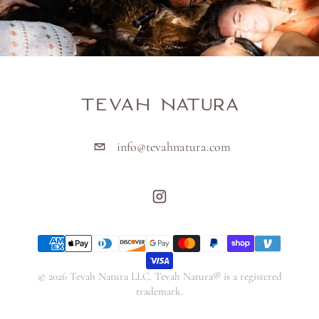
info@tevahnatura.com
Payment methods
© 2026 Tevah Natura LLC. Tevah Natura® is a registered
trademark.