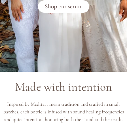
Shop our serum
Made with intention
Inspired by Mediterranean tradition and crafted in small
batches, each bottle is infused with sound healing frequencies
and quiet intention, honoring both the ritual and the result.